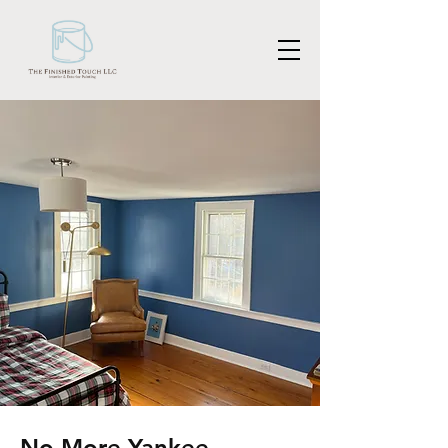
No More Yankee