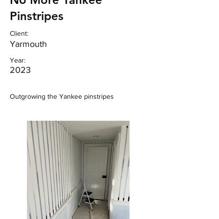
Pinstripes
Client:
Yarmouth
Year:
2023
Outgrowing the Yankee pinstripes